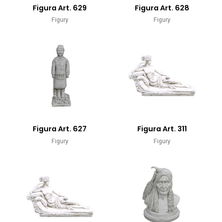
Figura Art. 629
Figura Art. 628
Figury
Figury
Figura Art. 627
Figura Art. 311
Figury
Figury