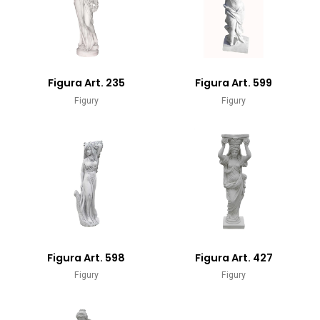
Figura Art. 235
Figura Art. 599
Figury
Figury
Figura Art. 598
Figura Art. 427
Figury
Figury