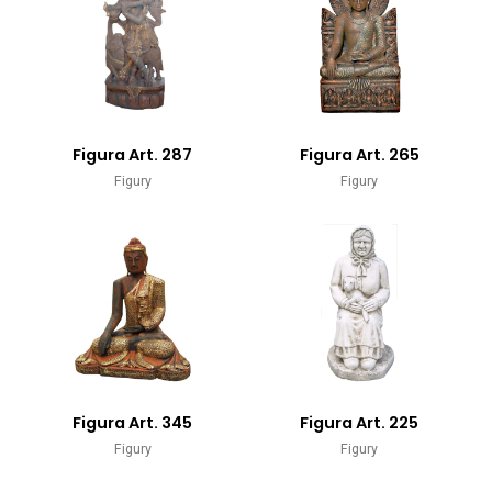
Figura Art. 287
Figura Art. 265
Figury
Figury
Figura Art. 345
Figura Art. 225
Figury
Figury