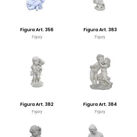
Figura Art. 356
Figura Art. 383
Figury
Figury
Figura Art. 382
Figura Art. 384
Figury
Figury