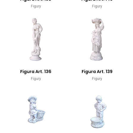
Figury
Figury
Figura Art. 136
Figura Art. 139
Figury
Figury