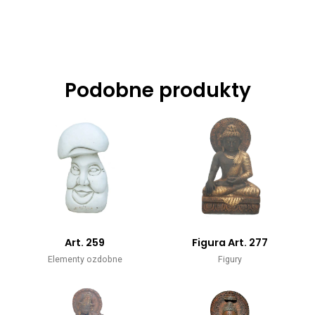
Podobne produkty
Art. 259
Figura Art. 277
Elementy ozdobne
Figury