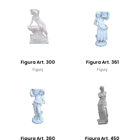
Figura Art. 300
Figura Art. 361
Figury
Figury
Figura Art. 360
Figura Art. 450