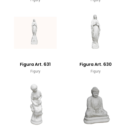
Figura Art. 631
Figura Art. 630
Figury
Figury