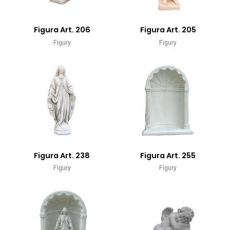
Figura Art. 206
Figura Art. 205
Figury
Figury
Figura Art. 238
Figura Art. 255
Figury
Figury