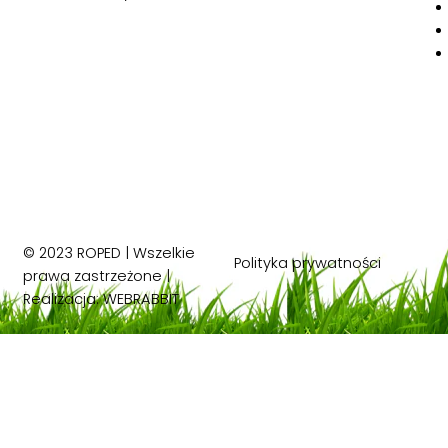
© 2023 ROPED | Wszelkie
Polityka prywatności
prawa zastrzeżone |
Realizacja:
WEBRABBIT