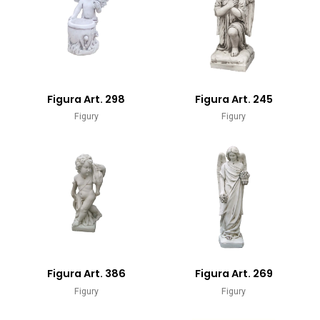
Figura Art. 298
Figura Art. 245
Figury
Figury
Figura Art. 386
Figura Art. 269
Figury
Figury