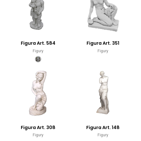
Figura Art. 584
Figura Art. 351
Figury
Figury
Figura Art. 308
Figura Art. 148
Figury
Figury