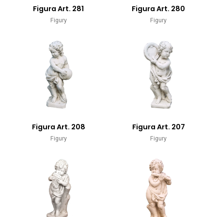
Figura Art. 281
Figura Art. 280
Figury
Figury
Figura Art. 208
Figura Art. 207
Figury
Figury