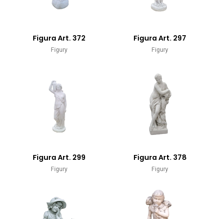
Figura Art. 372
Figura Art. 297
Figury
Figury
Figura Art. 299
Figura Art. 378
Figury
Figury