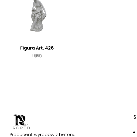
Figura Art. 426
Figury
S
Producent wyrobów z betonu