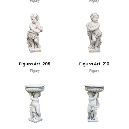
Figury
Figury
Figura Art. 209
Figura Art. 210
Figury
Figury