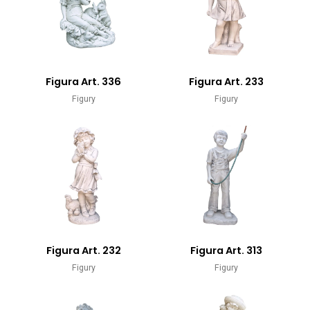
Figura Art. 336
Figura Art. 233
Figury
Figury
Figura Art. 232
Figura Art. 313
Figury
Figury