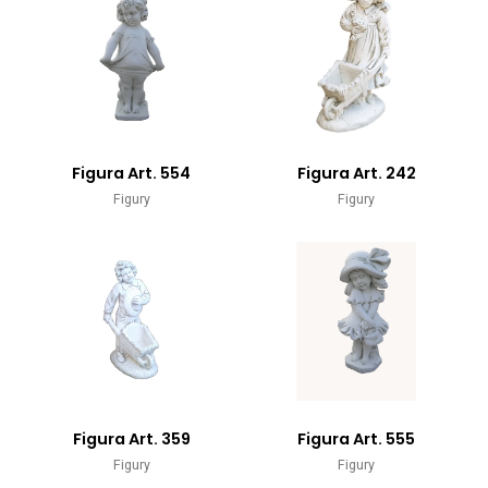
Figura Art. 554
Figura Art. 242
Figury
Figury
Figura Art. 359
Figura Art. 555
Figury
Figury