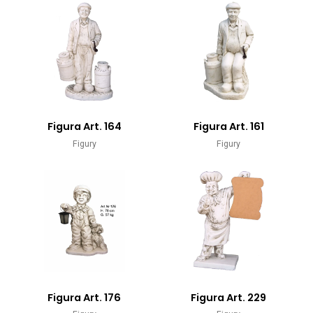
Figura Art. 164
Figura Art. 161
Figury
Figury
Figura Art. 176
Figura Art. 229