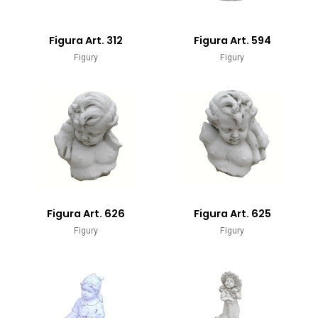
Figura Art. 312
Figura Art. 594
Figury
Figury
Figura Art. 626
Figura Art. 625
Figury
Figury