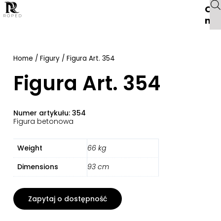
O
na
Home
/
Figury
/ Figura Art. 354
Figura Art. 354
Numer artykułu: 354
Figura betonowa
Weight
66 kg
Dimensions
93 cm
Zapytaj o dostępność