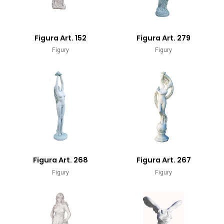
Figura Art. 152
Figura Art. 279
Figury
Figury
Figura Art. 268
Figura Art. 267
Figury
Figury