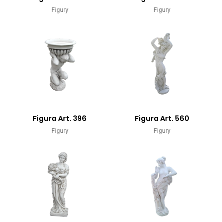
Figury
Figury
Figura Art. 396
Figura Art. 560
Figury
Figury