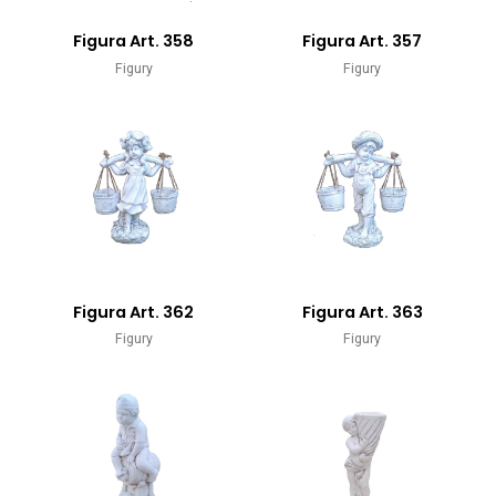
Figura Art. 358
Figura Art. 357
Figury
Figury
Figura Art. 362
Figura Art. 363
Figury
Figury