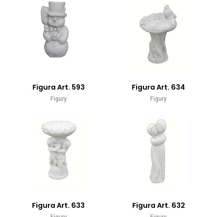
Figura Art. 593
Figura Art. 634
Figury
Figury
Figura Art. 633
Figura Art. 632
Figury
Figury