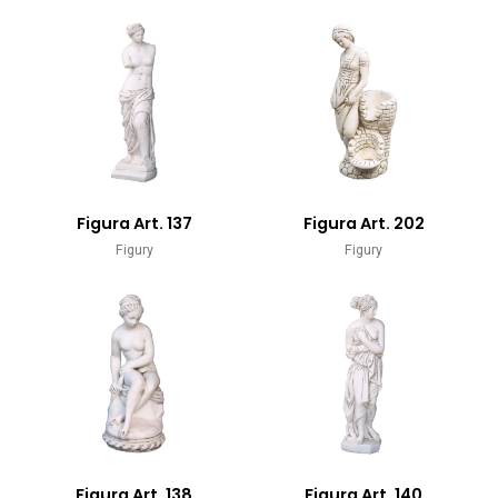
Figura Art. 137
Figura Art. 202
Figury
Figury
Figura Art. 138
Figura Art. 140