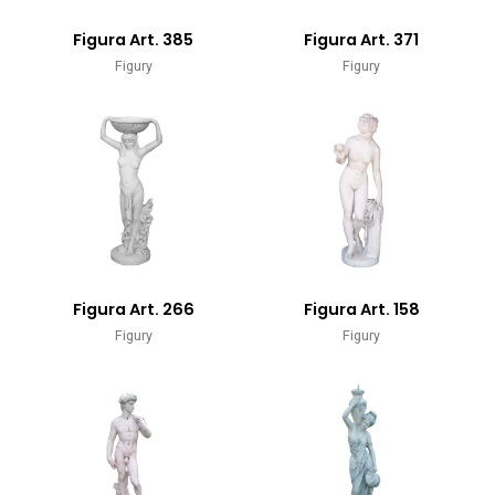
Figura Art. 385
Figura Art. 371
Figury
Figury
Figura Art. 266
Figura Art. 158
Figury
Figury