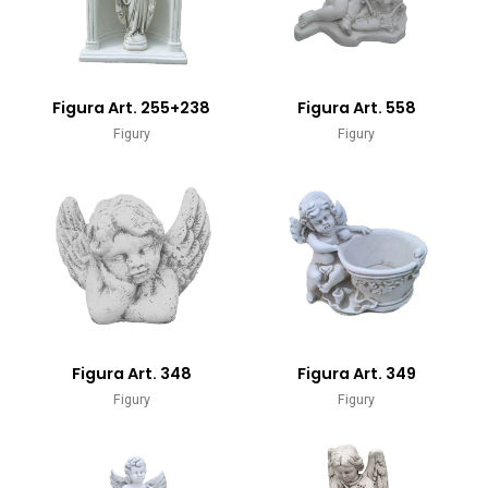
Figura Art. 255+238
Figura Art. 558
Figury
Figury
Figura Art. 348
Figura Art. 349
Figury
Figury