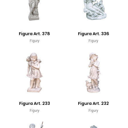
Figura Art. 378
Figura Art. 336
Figury
Figury
Figura Art. 233
Figura Art. 232
Figury
Figury