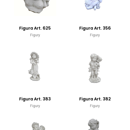
Figura Art. 625
Figura Art. 356
Figury
Figury
Figura Art. 383
Figura Art. 382
Figury
Figury