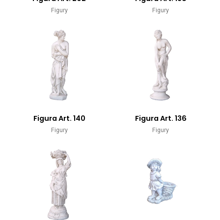
Figury
Figury
Figura Art. 140
Figura Art. 136
Figury
Figury