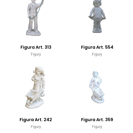
Figura Art. 313
Figura Art. 554
Figury
Figury
Figura Art. 242
Figura Art. 359
Figury
Figury