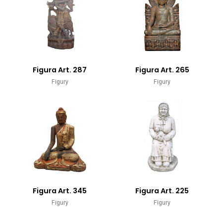
Figura Art. 287
Figura Art. 265
Figury
Figury
Figura Art. 345
Figura Art. 225
Figury
Figury