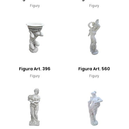
Figury
Figury
Figura Art. 396
Figura Art. 560
Figury
Figury