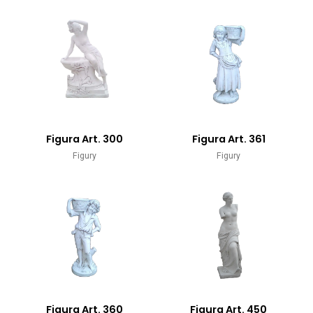
Figura Art. 300
Figura Art. 361
Figury
Figury
Figura Art. 360
Figura Art. 450