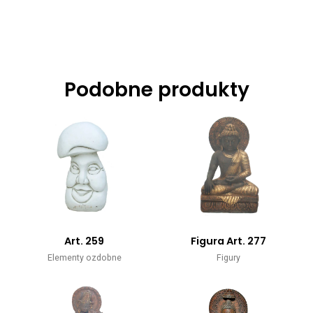
Podobne produkty
Art. 259
Figura Art. 277
Elementy ozdobne
Figury