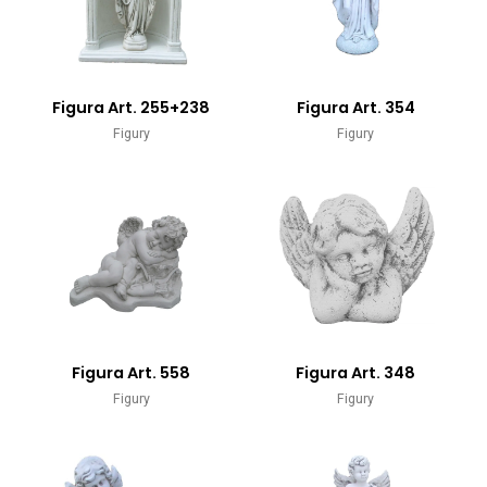
Figura Art. 255+238
Figura Art. 354
Figury
Figury
Figura Art. 558
Figura Art. 348
Figury
Figury