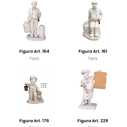
Figura Art. 164
Figura Art. 161
Figury
Figury
Figura Art. 176
Figura Art. 229